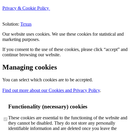
Privacy & Cookie Policy
Solution:
Texus
Our website uses cookies. We use these cookies for statistical and
marketing purposes.
If you consent to the use of these cookies, please click “accept” and
continue browsing our website.
Managing cookies
You can select which cookies are to be accepted.
Find out more about our Cookies and Privacy Policy
.
Functionality (necessary) cookies
These cookies are essential to the functioning of the website and
they cannot be disabled. They do not store any personally
identifiable information and are deleted once you leave the