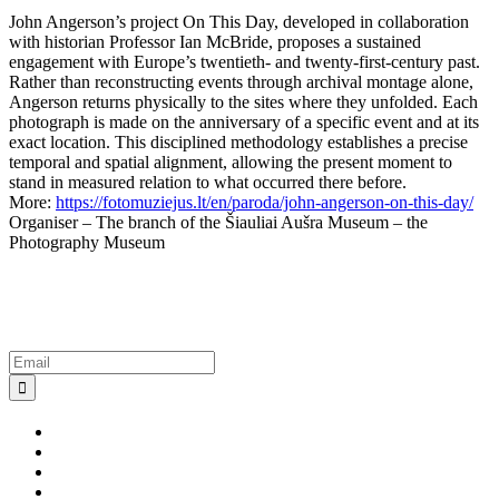
John Angerson’s project On This Day, developed in collaboration
with historian Professor Ian McBride, proposes a sustained
engagement with Europe’s twentieth- and twenty-first-century past.
Rather than reconstructing events through archival montage alone,
Angerson returns physically to the sites where they unfolded. Each
photograph is made on the anniversary of a specific event and at its
exact location. This disciplined methodology establishes a precise
temporal and spatial alignment, allowing the present moment to
stand in measured relation to what occurred there before.
More:
https://fotomuziejus.lt/en/paroda/john-angerson-on-this-day/
Organiser – The branch of the Šiauliai Aušra Museum – the
Photography Museum
