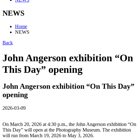
NEWS
Home
NEWS
Back
John Angerson exhibition “On
This Day” opening
John Angerson exhibition “On This Day”
opening
2026-03-09
On March 20, 2026 at 4:30 p.m., the John Angerson exhibition “On
This Day” will open at the Photography Museum. The exhibition
will run from March 19, 2026 to May 3, 2026.