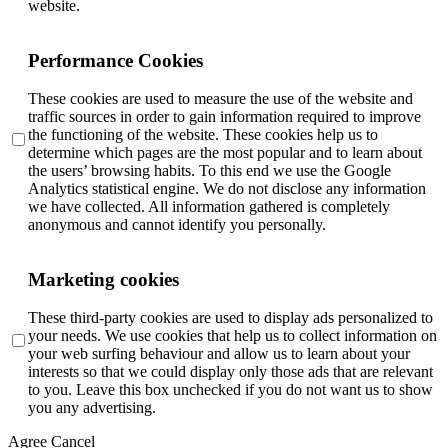
website.
Performance Cookies
These cookies are used to measure the use of the website and
traffic sources in order to gain information required to improve
the functioning of the website. These cookies help us to
determine which pages are the most popular and to learn about
the users’ browsing habits. To this end we use the Google
Analytics statistical engine. We do not disclose any information
we have collected. All information gathered is completely
anonymous and cannot identify you personally.
Marketing cookies
These third-party cookies are used to display ads personalized to
your needs. We use cookies that help us to collect information on
your web surfing behaviour and allow us to learn about your
interests so that we could display only those ads that are relevant
to you. Leave this box unchecked if you do not want us to show
you any advertising.
Agree
Cancel