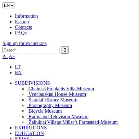
Information
E-shop
Contacts
FAQs
Sign up for excursions
A-
A+
LT
EN
SUBDIVISIONS
Chaimas Frenkelis Villa-Museum
Venclauskiai House-Museum
Šiauliai History Museum
Photography Museum
Bicycle Museum
Radio and Television Museum
Žaliūkiai Village Miller’s Farmstead-Museum
EXHIBITIONS
EDUCATION
NEWS